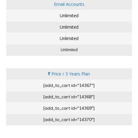
Email Accounts
Unlimited
Unlimited
Unlimited
Unlimited
Price / 3 Years Plan
[add_to_cart id="14367"]
[add_to_cart id="14368"]
[add_to_cart id="14369"]
[add_to_cart id="14370"]