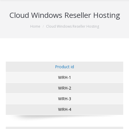
Cloud Windows Reseller Hosting
You are here:
Home
Cloud Windows Reseller Hosting
Product id
WRH-1
WRH-2
WRH-3
WRH-4