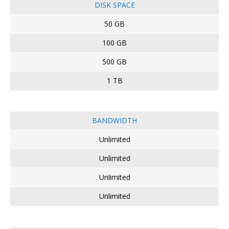
DISK SPACE
50 GB
100 GB
500 GB
1 TB
BANDWIDTH
Unlimited
Unlimited
Unlimited
Unlimited