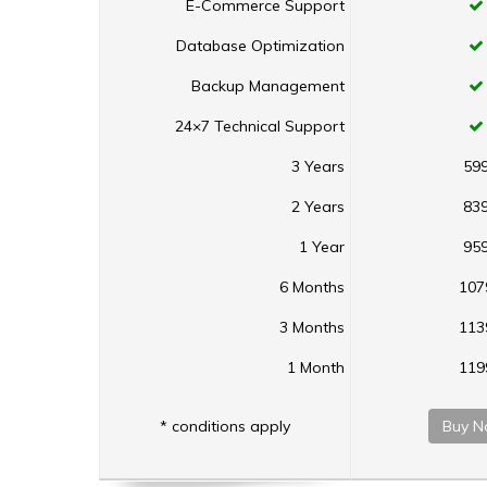
E-Commerce Support
Database Optimization
Backup Management
24×7 Technical Support
3 Years
59
2 Years
83
1 Year
95
6 Months
107
3 Months
113
1 Month
119
* conditions apply
Buy N