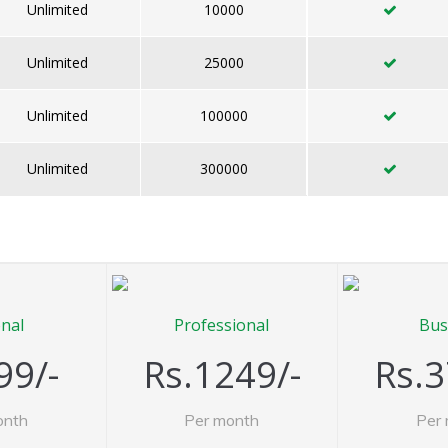
Unlimited
10000
Unlimited
25000
Unlimited
100000
Unlimited
300000
nal
Professional
Bus
99/-
Rs.1249/-
Rs.3
onth
Per month
Per