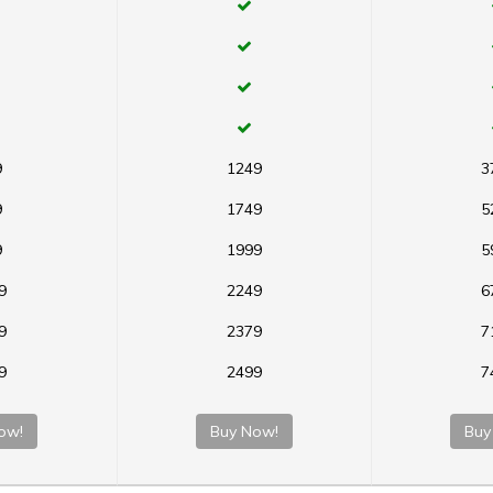
9
1249
3
9
1749
5
9
1999
5
9
2249
6
9
2379
7
9
2499
7
ow!
Buy Now!
Buy