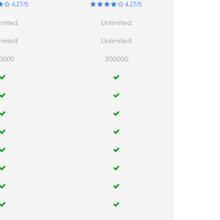
4.27/5
4.27/5
imited
Unlimited
imited
Unlimited
0000
300000