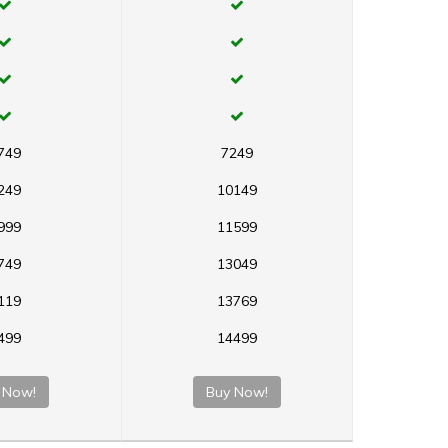
749
7249
249
10149
999
11599
749
13049
119
13769
499
14499
 Now!
Buy Now!