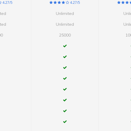
4.27/5
4.27/5
ited
Unlimited
Unl
ited
Unlimited
Unl
00
25000
10