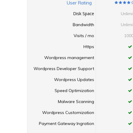
User Rating
Disk Space
Unlim
Bandwidth
Unlim
Visits / mo
100
Https
Wordpress management
Wordpress Developer Support
Wordpress Updates
Speed Optimization
Malware Scanning
Wordpress Customization
Payment Gateway Ingration