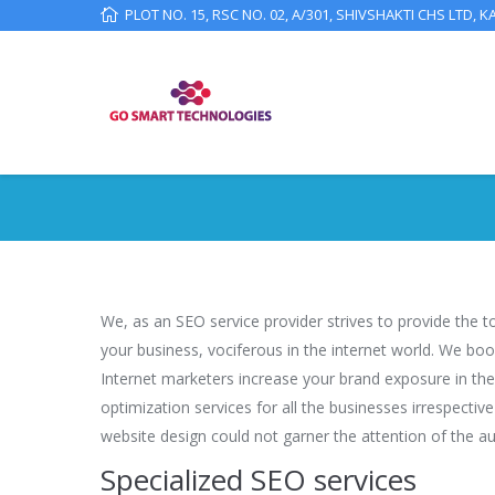
PLOT NO. 15, RSC NO. 02, A/301, SHIVSHAKTI CHS LTD, K
We, as an SEO service provider strives to provide the 
your business, vociferous in the internet world. We bo
Internet marketers increase your brand exposure in the
optimization services for all the businesses irrespecti
website design could not garner the attention of the au
Specialized SEO services