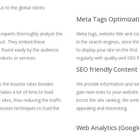
s to the global clients
Meta Tags Optimizat
 experts thoroughly analyze the
Meta tags, website title and con
duct. They embed these
in the search engines, since th
 found easily by the audience
to display your site on the firs
oducts or services
regularly with quality and SEO f
SEO friendly Content
e the bounce rates besides
We provide information and wel
 takes a lot of time to load
gain new ones to your website. 
sites, thus reducing the traffic
boost the site ranking. We emb
ression techniques to load the
appealing and interesting.
Web Analytics (Google