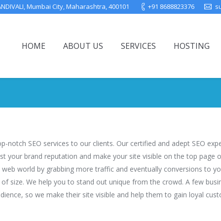
ANDIVALI, Mumbai City, Maharashtra, 400101
+91 8688823376
s
HOME
ABOUT US
SERVICES
HOSTING
You are here:
top-notch SEO services to our clients. Our certified and adept SEO ex
ost your brand reputation and make your site visible on the top page
 web world by grabbing more traffic and eventually conversions to you
ve of size. We help you to stand out unique from the crowd. A few busi
dience, so we make their site visible and help them to gain loyal cus