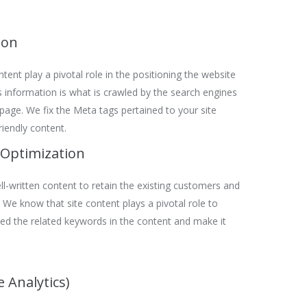
ion
tent play a pivotal role in the positioning the website
is information is what is crawled by the search engines
t page. We fix the Meta tags pertained to your site
riendly content.
 Optimization
l-written content to retain the existing customers and
We know that site content plays a pivotal role to
ed the related keywords in the content and make it
 Analytics)