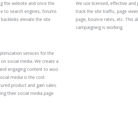
ng the website and once the
We use licensed, effective and p
ite to search engines, forums
track the site traffic, page vi
 backlinks elevate the site
page, bounce rates, etc. This 
campaigning is working.
timization services for the
 on social media. We create a
g and engaging content to woo
ocial media is the cost
tured product and gain sales.
ing their social media page