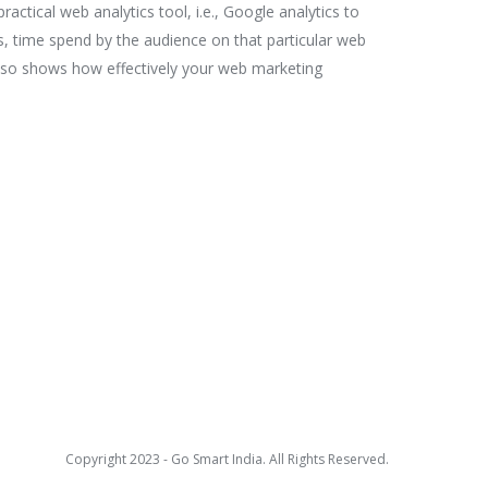
ractical web analytics tool, i.e., Google analytics to
ews, time spend by the audience on that particular web
also shows how effectively your web marketing
Copyright 2023 - Go Smart India. All Rights Reserved.