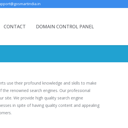
upport@gosmartindia.in
CONTACT
DOMAIN CONTROL PANEL
perts use their profound knowledge and skills to make
 of the renowned search engines. Our professional
r site. We provide high quality search engine
nesses in spite of having quality content and appealing
tomers.