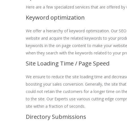
Here are a few specialized services that are offered by u
Keyword optimization
We offer a hierarchy of keyword optimization. Our SEO
website and acquire the related keywords to your pro
keywords in the on page content to make your website
when they search with the keywords related to your pr
Site Loading Time / Page Speed
We ensure to reduce the site loading time and decreas
boosting your sales conversion. Generally, the site that
could not retain the customers for a longer time on the 
to the site. Our Experts use various cutting edge comp
site within a fraction of seconds.
Directory Submissions