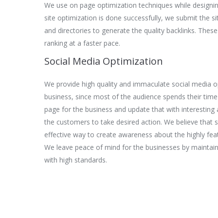
We use on page optimization techniques while designi
site optimization is done successfully, we submit the s
and directories to generate the quality backlinks. These
ranking at a faster pace.
Social Media Optimization
We provide high quality and immaculate social media op
business, since most of the audience spends their time
page for the business and update that with interestin
the customers to take desired action. We believe that s
effective way to create awareness about the highly fea
We leave peace of mind for the businesses by maintain
with high standards.